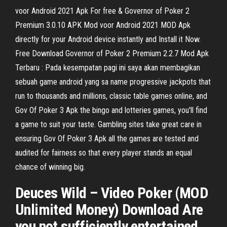
voor Android 2021 Apk For free & Governor of Poker 2
Premium 3.0.10 APK Mod voor Android 2021 MOD Apk
directly for your Android device instantly and Install it Now.
Free Download Governor of Poker 2 Premium 2.2.7 Mod Apk
Terbaru : Pada kesempatan pagi ini saya akan membagikan
sebuah game android yang sa name progressive jackpots that
run to thousands and millions, classic table games online, and
Gov Of Poker 3 Apk the bingo and lotteries games, you'll find
a game to suit your taste. Gambling sites take great care in
ensuring Gov Of Poker 3 Apk all the games are tested and
audited for fairness so that every player stands an equal
chance of winning big.
Deuces Wild – Video Poker (MOD
Unlimited Money) Download Are
you not sufficiently entertained