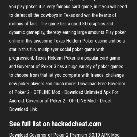
you play poker, it is very famous card game, in it you will need
to defeat all the cowboys in Texas and win the hearts of
millions of fans. The game has a good 3D graphics and
dynamic gameplay, thereby earning large amounts Play poker
online in this awesome Texas Holdem Poker casino and be a
star in this fun, multiplayer social poker game with
progression!. Texas Holdem Poker is a popular card game
and Governor of Poker 3 has a huge variety of poker games
to choose from that let you compete with friends, challenge
new poker players and much more! Download Free Governor
of Poker 2 - OFFLINE Mod - Download Unlimited Apk For
Android. Governor of Poker 2 - OFFLINE Mod - Direct
Download Link.
See full list on hackedcheat.com
Download Governor of Poker 2 Premium 3.0.10 APK Mod