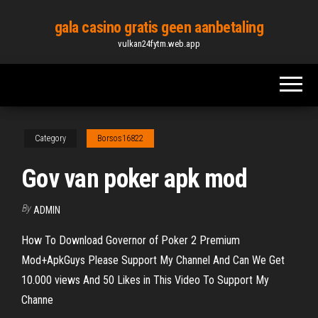
Skip
gala casino gratis geen aanbetaling
to
vulkan24fytm.web.app
the
content
Category
Borsos16822
Gov van poker apk mod
By
ADMIN
How To Download Governor of Poker 2 Premium
Mod+ApkGuys Please Support My Channel And Can We Get
10.000 views And 50 Likes in This Video To Support My
Channe