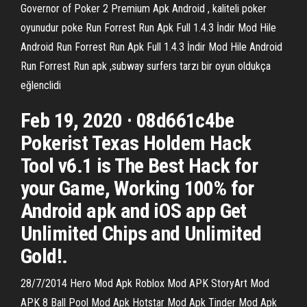
Governor of Poker 2 Premium Apk Android , kaliteli poker
oyunudur poke Run Forrest Run Apk Full 1.4.3 İndir Mod Hile
Android Run Forrest Run Apk Full 1.4.3 İndir Mod Hile Android
Run Forrest Run apk ,subway surfers tarzı bir oyun oldukça
eğlenclidi
Feb 19, 2020 · 08d661c4be
Pokerist Texas Holdem Hack
Tool v6.1 is The Best Hack for
your Game, Working 100% for
Android apk and iOS app Get
Unlimited Chips and Unlimited
Gold!.
28/7/2014 Hero Mod Apk Roblox Mod APK StoryArt Mod
APK 8 Ball Pool Mod Apk Hotstar Mod Apk Tinder Mod Apk