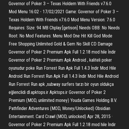
Governor of Poker 3 – Texas Holdem With Friends v7.6.0
Mod Menu 16:02 - 17/02/2021 Game: Governor of Poker 3 –
Texas Holdem With Friends v7.6.0 Mod Menu Version: 7.6.0
Requires: Size: 94 MB Chplay:[getison] Needs OBB: No Needs
Root: No Mod Features: Menu Mod One Hit Kill God Mode
Free Shopping Unlimited Gold & Gem No Skill CD Damage
Governor of Poker 2 Premium Apk Full 1.2.18 mod hile İndir
Governor of Poker 2 Premium Apk Android , kaliteli poker
oyunudur poke Run Forrest Run Apk Full 1.4.3 İndir Mod Hile
Android Run Forrest Run Apk Full 1.4.3 İndir Mod Hile Android
Run Forrest Run apk ,subway surfers tarzı bir oyun oldukça
eğlenclidi dl.apktops.ir Apktops.ir Governor of Poker 2
Premium (MOD, unlimited money) Youda Games Holding B.V.
Pathfinder Adventures (MOD, Money/Unlocked) Obsidian
Entertainment. Card Crawl (MOD, unlocked) Apr 28, 2015 ·
Governor of Poker 2 Premium Apk Full 1.2.18 mod hile İndir