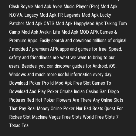
Clash Royale Mod Apk Avee Music Player (Pro) Mod Apk
N.O.V.A. Legacy Mod Apk FR Legends Mod Apk Lucky
Patcher Mod Apk CATS Mod Apk HappyMod Apk Talking Tom
Camp Mod Apk Avakin Life Mod Apk MOD APK Games &
Premium Apps. Easily search and download millions of original
/ modded / premium APK apps and games for free. Speed,
safety and friendliness are what we want to bring to our
users. Besides, you can discover guides for Android, iOS,
Windows and much more useful information every day.
Download Poker Pro Id Mod Apk Free Slot Games To
Download And Play Poker Omaha Indian Casino San Diego
Pictures Red Hot Poker Flowers Are There Any Online Slots
That Pay Real Money Online Poker Nur Bad Beats Quest For
Riches Slot Machine Vegas Free Slots World Free Slots 7
Texas Tea