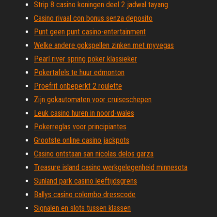
Strip 8 casino koningen deel 2 jadwal tayang
Casino rivaal con bonus senza deposito
Punt geen punt casino-entertainment
Welke andere gokspellen zinken met myvegas
Pearl river spring poker klassieker
Pokertafels te huur edmonton
Proefrit onbeperkt 2 roulette
Zijn gokautomaten voor cruiseschepen
Leuk casino huren in noord-wales
Pokerreglas voor principiantes
Grootste online casino jackpots
Casino ontstaan ​​san nicolas delos garza
Treasure island casino werkgelegenheid minnesota
Sunland park casino leeftijdsgrens
Ballys casino colombo dresscode
Signalen en slots tussen klassen