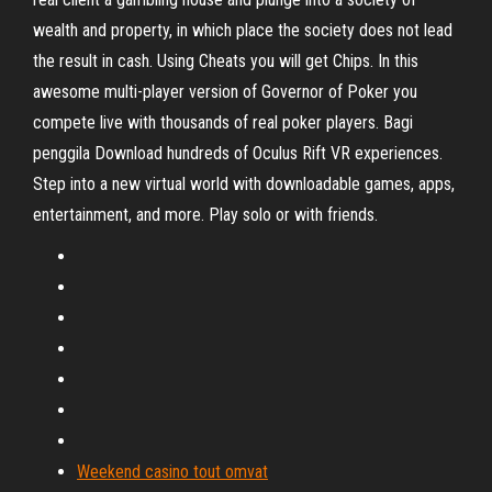
wealth and property, in which place the society does not lead
the result in cash. Using Cheats you will get Chips. In this
awesome multi-player version of Governor of Poker you
compete live with thousands of real poker players. Bagi
penggila Download hundreds of Oculus Rift VR experiences.
Step into a new virtual world with downloadable games, apps,
entertainment, and more. Play solo or with friends.
Weekend casino tout omvat