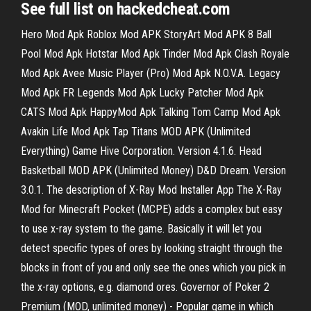
See full list on hackedcheat.com
Hero Mod Apk Roblox Mod APK StoryArt Mod APK 8 Ball
Pool Mod Apk Hotstar Mod Apk Tinder Mod Apk Clash Royale
Mod Apk Avee Music Player (Pro) Mod Apk N.O.V.A. Legacy
Mod Apk FR Legends Mod Apk Lucky Patcher Mod Apk
CATS Mod Apk HappyMod Apk Talking Tom Camp Mod Apk
Avakin Life Mod Apk Tap Titans MOD APK (Unlimited
Everything) Game Hive Corporation. Version 4.1.6. Head
Basketball MOD APK (Unlimited Money) D&D Dream. Version
3.0.1. The description of X-Ray Mod Installer App The X-Ray
Mod for Minecraft Pocket (MCPE) adds a complex but easy
to use x-ray system to the game. Basically it will let you
detect specific types of ores by looking straight through the
blocks in front of you and only see the ones which you pick in
the x-ray options, e.g. diamond ores. Governor of Poker 2
Premium (MOD, unlimited money) - Popular game in which