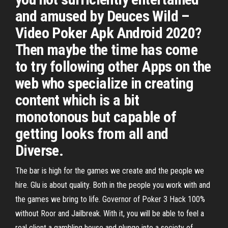
and amused by Deuces Wild –
Video Poker Apk Android 2020?
Then maybe the time has come
to try following other Apps on the
web who specialize in creating
content which is a bit
monotonous but capable of
getting looks from all and
Diverse.
The bar is high for the games we create and the people we
hire. Glu is about quality. Both in the people you work with and
the games we bring to life. Governor of Poker 3 Hack 100%
without Roor and Jailbreak. With it, you will be able to feel a
real client a gambling house and plunge into a society of