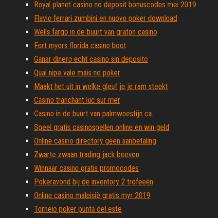
Royal planet casino no deposit bonuscodes mei 2019
Flavio ferrari zumbini en nuovo poker download
Wells fargo in de buurt van graton casino
Fort myers florida casino boot
Ganar dinero echt casino sin deposito
Qual nipe vale mais no poker
Maakt het uit in welke gleuf je je ram steekt
Casino tranchant luc sur mer
Casino in de buurt van palmwoestijn ca.
Speel gratis casinospellen online en win geld
Online casino directory geen aanbetaling
Zwarte zwaan trading jack boeven
Winnaar casino gratis promocodes
Pokeravond bij de inventory 2 trofeeën
Online casino maleisië gratis myr 2019
Torneio poker punta del este