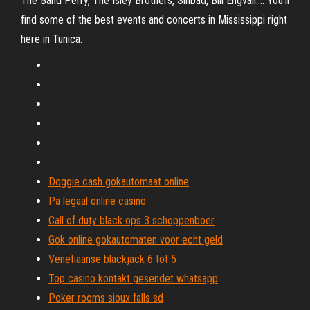
The Band Perry, The Isley Brothers, Sinbad, Bill Engvall…. You’ll
find some of the best events and concerts in Mississippi right
here in Tunica.
Doggie cash gokautomaat online
Pa legaal online casino
Call of duty black ops 3 schoppenboer
Gok online gokautomaten voor echt geld
Venetiaanse blackjack 6 tot 5
Top casino kontakt gesendet whatsapp
Poker rooms sioux falls sd