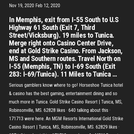
Nov 19, 2020 Feb 12, 2020
In Memphis, exit from I-55 South to U.S
Highway 61 South (Exit 7, Third
Street/Vicksburg). 19 miles to Tunica.
Merge right onto Casino Center Drive,
end at Gold Strike Casino. From Jackson,
MS and Southern routes. Travel North on
I-55 (Memphis, TN) to I-69 South (Exit
283: I-69/Tunica). 11 Miles to Tunica …
Serious gamblers know where to go! Horseshoe Tunica hotel
& casino has the best gaming, entertainment dining and so
much more in Tunica. Gold Strike Casino Resort | Tunica, MS,
Robinsonville, MS. 62828 likes · 640 talking about this ·
171713 were here. An MGM Resorts International Gold Strike
Casino Resort | Tunica, MS, Robinsonville, MS. 62829 likes ·