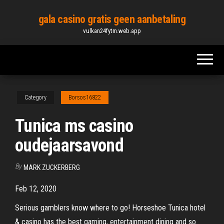
Skip
gala casino gratis geen aanbetaling
to
vulkan24fytm.web.app
the
content
Category
Borsos16822
Tunica ms casino
oudejaarsavond
By
MARK ZUCKERBERG
Feb 12, 2020
Serious gamblers know where to go! Horseshoe Tunica hotel
& casino has the best gaming, entertainment dining and so