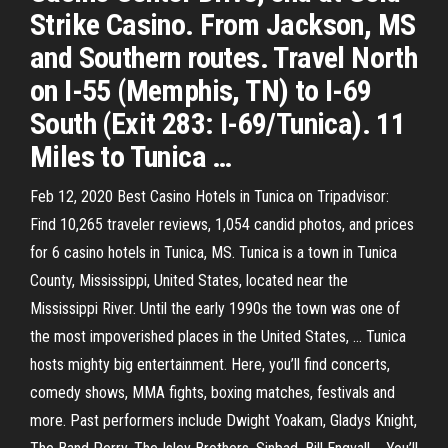
Strike Casino. From Jackson, MS
and Southern routes. Travel North
on I-55 (Memphis, TN) to I-69
South (Exit 283: I-69/Tunica). 11
Miles to Tunica …
Feb 12, 2020 Best Casino Hotels in Tunica on Tripadvisor:
Find 10,265 traveler reviews, 1,054 candid photos, and prices
for 6 casino hotels in Tunica, MS. Tunica is a town in Tunica
County, Mississippi, United States, located near the
Mississippi River. Until the early 1990s the town was one of
the most impoverished places in the United States, … Tunica
hosts mighty big entertainment. Here, you’ll find concerts,
comedy shows, MMA fights, boxing matches, festivals and
more. Past performers include Dwight Yoakam, Gladys Knight,