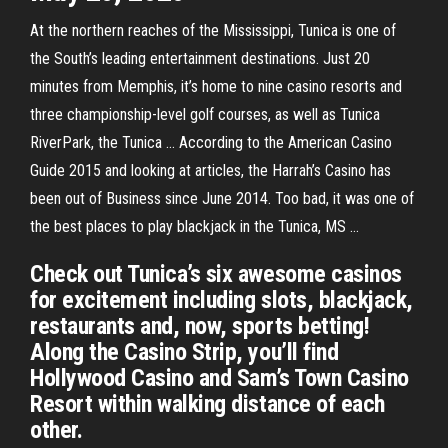
At the northern reaches of the Mississippi, Tunica is one of
the South’s leading entertainment destinations. Just 20
minutes from Memphis, it’s home to nine casino resorts and
three championship-level golf courses, as well as Tunica
RiverPark, the Tunica … According to the American Casino
Guide 2015 and looking at articles, the Harrah’s Casino has
been out of Business since June 2014. Too bad, it was one of
the best places to play blackjack in the Tunica, MS …
Check out Tunica’s six awesome casinos
for excitement including slots, blackjack,
restaurants and, now, sports betting!
Along the Casino Strip, you’ll find
Hollywood Casino and Sam’s Town Casino
Resort within walking distance of each
other.