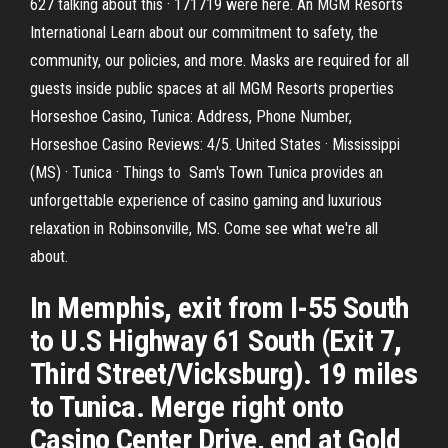
627 talking about this · 171719 were here. An MGM Resorts
International Learn about our commitment to safety, the
community, our policies, and more. Masks are required for all
guests inside public spaces at all MGM Resorts properties
Horseshoe Casino, Tunica: Address, Phone Number,
Horseshoe Casino Reviews: 4/5. United States · Mississippi
(MS) · Tunica · Things to Sam's Town Tunica provides an
unforgettable experience of casino gaming and luxurious
relaxation in Robinsonville, MS. Come see what we're all
about.
In Memphis, exit from I-55 South
to U.S Highway 61 South (Exit 7,
Third Street/Vicksburg). 19 miles
to Tunica. Merge right onto
Casino Center Drive, end at Gold