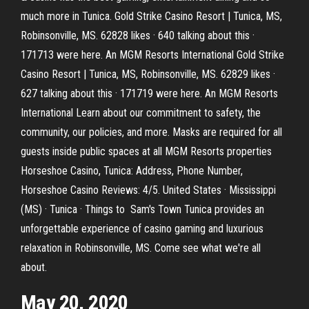
much more in Tunica. Gold Strike Casino Resort | Tunica, MS,
Robinsonville, MS. 62828 likes · 640 talking about this ·
171713 were here. An MGM Resorts International Gold Strike
Casino Resort | Tunica, MS, Robinsonville, MS. 62829 likes ·
627 talking about this · 171719 were here. An MGM Resorts
International Learn about our commitment to safety, the
community, our policies, and more. Masks are required for all
guests inside public spaces at all MGM Resorts properties
Horseshoe Casino, Tunica: Address, Phone Number,
Horseshoe Casino Reviews: 4/5. United States · Mississippi
(MS) · Tunica · Things to Sam's Town Tunica provides an
unforgettable experience of casino gaming and luxurious
relaxation in Robinsonville, MS. Come see what we're all
about.
May 20, 2020