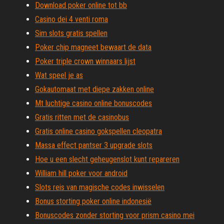
Download poker online tot bb
Casino dei 4 venti roma
Sim slots gratis spellen
Poker chip magneet bewaart de data
Poker triple crown winnaars lijst
Wat speel je as
Gokautomaat met diepe zakken online
Mt luchtige casino online bonuscodes
Gratis ritten met de casinobus
Gratis online casino gokspellen cleopatra
Massa effect pantser 3 upgrade slots
Hoe u een slecht geheugenslot kunt repareren
William hill poker voor android
Slots reis van magische codes inwisselen
Bonus storting poker online indonesië
Bonuscodes zonder storting voor prism casino mei