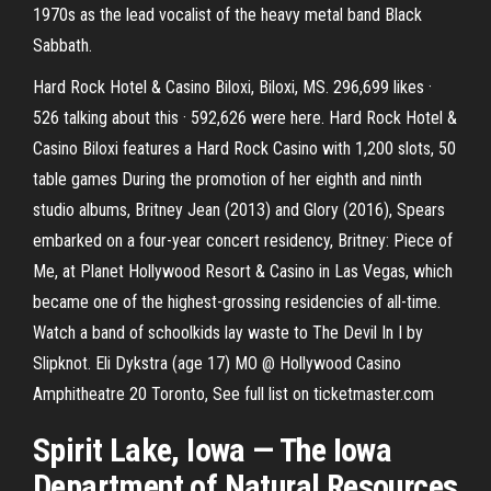
1970s as the lead vocalist of the heavy metal band Black
Sabbath.
Hard Rock Hotel & Casino Biloxi, Biloxi, MS. 296,699 likes ·
526 talking about this · 592,626 were here. Hard Rock Hotel &
Casino Biloxi features a Hard Rock Casino with 1,200 slots, 50
table games During the promotion of her eighth and ninth
studio albums, Britney Jean (2013) and Glory (2016), Spears
embarked on a four-year concert residency, Britney: Piece of
Me, at Planet Hollywood Resort & Casino in Las Vegas, which
became one of the highest-grossing residencies of all-time.
Watch a band of schoolkids lay waste to The Devil In I by
Slipknot. Eli Dykstra (age 17) MO @ Hollywood Casino
Amphitheatre 20 Toronto, See full list on ticketmaster.com
Spirit Lake, Iowa — The Iowa
Department of Natural Resources