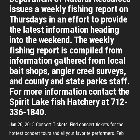
issues a weekly fishing report on
Thursdays in an effort to provide
the latest information heading
into the weekend. The weekly
fishing report is compiled from
information gathered from local
bait shops, angler creel surveys,
and county and state parks staff.
For more information contact the
Spirit Lake fish Hatchery at 712-
336-1840.
Jan 26, 2015 Concert Tickets. Find concert tickets for the
hottest concert tours and all your favorite performers. Feb