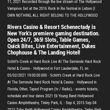
11, 2021 Recorded through the live stream of The Hollywood
Vampires Set at the 2016 Rock In Rio festival in Lisbon (I
OWN NOTHING, ALL RIGHT BELONG TO THE HOLLYWOOD
Rivers Casino & Resort Schenectady is
New York's premiere gaming destination.
Open 24/7, 365! Slots, Table Games,
Quick Bites, Live Entertainment, Dukes
Chophouse & The Landing Hotel!
Schitt's Creek at Hard Rock Live At The Seminole Hard Rock
Hotel & Casino - Hollywood in Fort Lauderdale, FL on
05/02/2021 19:00:00.000 - Schitt's Creek at Hard Rock Live
At The Seminole Hard Rock Hotel & Casino - Hollywood in
Florida, Other, Taped Program (tv / Radio), - events tickets,
schedule and tour dates 2021 Eli Young Band Hollywood
Casino Amphitheatre, Tinley Park, IL - Sep 4, 2015 Sep 04
2015 Toby Keith Hollywood Casino Amphitheatre, Tinley Park,