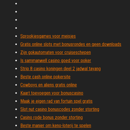
Sprookjesgames voor meisjes
Gratis online slots met bonusrondes en geen downloads
Zijn gokautomaten voor cruiseschepen
Is sammanwell casino goed voor poker
Strip 8 casino koningen deel 2 jadwal tayang
Beste cash online pokersite
Cowboys en aliens gratis online
Kaart toevoegen voor bonuscasino
Maak je eigen rad van fortuin spel gratis
Slot nut casino bonuscodes zonder storting
Casino rode bonus zonder storting
Beste manier om keno-loterij te spelen