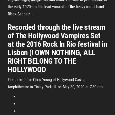
the early 1970s as the lead vocalist of the heavy metal band
Black Sabbath.
Recorded through the live stream
of The Hollywood Vampires Set
at the 2016 Rock In Rio festival in
Lisbon (I OWN NOTHING, ALL
RIGHT BELONG TO THE
HOLLYWOOD
Find tickets for Chris Young at Hollywood Casino
Amphitheatre in Tinley Park, IL on May 30, 2020 at 7:30 pm.