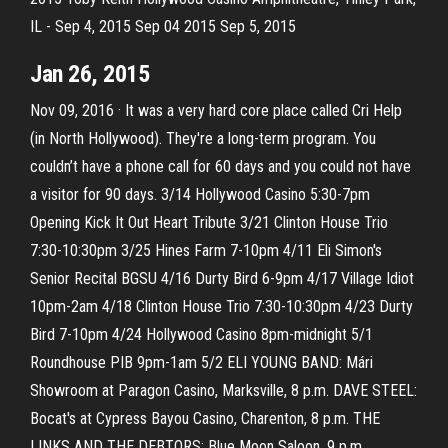
IL - Sep 4, 2015 Sep 04 2015 Sep 5, 2015
Jan 26, 2015
Nov 09, 2016 · It was a very hard core place called Cri Help
(in North Hollywood). They're a long-term program. You
couldn’t have a phone call for 60 days and you could not have
a visitor for 90 days. 3/14 Hollywood Casino 5:30-7pm
Opening Kick It Out Heart Tribute 3/21 Clinton House Trio
7:30-10:30pm 3/25 Hines Farm 7-10pm 4/11 Eli Simon's
Senior Recital BGSU 4/16 Durty Bird 6-9pm 4/17 Village Idiot
10pm-2am 4/18 Clinton House Trio 7:30-10:30pm 4/23 Durty
Bird 7-10pm 4/24 Hollywood Casino 8pm-midnight 5/1
Roundhouse PIB 9pm-1am 5/2 ELI YOUNG BAND: Mári
Showroom at Paragon Casino, Marksville, 8 p.m. DAVE STEEL:
Bocat's at Cypress Bayou Casino, Charenton, 8 p.m. THE
LINKS AND THE DEBTORS: Blue Moon Saloon, 9 p.m.