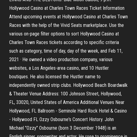
Hollywood Casino at Charles Town Races Ticket Information
Attend upcoming events at Hollywood Casino at Charles Town
Races with the help of the Vivid Seats marketplace. Use the
various on-page filter options to sort Hollywood Casino at
Charles Town Races tickets according to specific criteria
such as category, time of day, day of the week, and Feb 11,
2021 · He owned a video production company, various
websites, a Los Angeles-area casino, and 10 Hustler
boutiques. He also licensed the Hustler name to
independently owned strip clubs. Hollywood Beach Boardwalk
& Theater Venue Address: 100 Johnson Street, Hollywood,
FL, 33020, United States of America Additional Venues Near
Hollywood, FL Ballroom - Seminole Hard Rock Hotel & Casino
- Hollywood FL Ozzy Osbourne's Concert History. John
Michael "Ozzy" Osbourne (born 3 December 1948) is an
English singer, songwriter and actor. He rose to prominence in