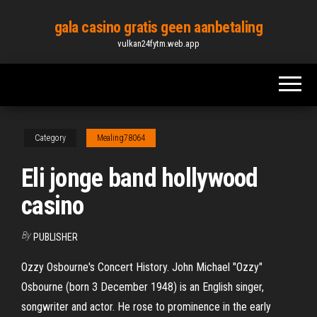
Skip
gala casino gratis geen aanbetaling
to
vulkan24fytm.web.app
the
content
Category
Mealing78064
Eli jonge band hollywood
casino
By
PUBLISHER
Ozzy Osbourne's Concert History. John Michael "Ozzy"
Osbourne (born 3 December 1948) is an English singer,
songwriter and actor. He rose to prominence in the early