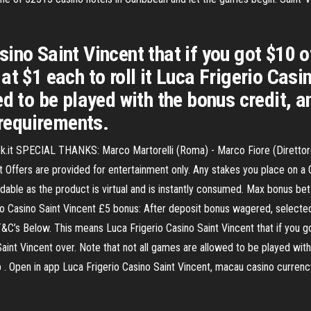
no Saint Vincent that if you got $10 of 
t $1 each to roll it Luca Frigerio Casi
ed to be played with the bonus credit, a
 requirements.
k.it SPECIAL THANKS: Marco Martorelli (Roma) - Marco Fiore (Direttor
 Offers are provided for entertainment only. Any stakes you place on a
dable as the product is virtual and is instantly consumed. Max bonus bet
io Casino Saint Vincent £5 bonus: After deposit bonus wagered, selected
C’s Below. This means Luca Frigerio Casino Saint Vincent that if you got
Saint Vincent over. Note that not all games are allowed to be played with
. Open in app Luca Frigerio Casino Saint Vincent, macau casino currency u