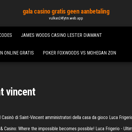
gala casino gratis geen aanbetaling
vulkan24fytm.web.app
CODES
JAMES WOODS CASINO LESTER DIAMANT
N ONLINE GRATIS
POKER FOXWOODS VS MOHEGAN ZON
nt vincent
al Casinò di Saint-Vincent amministratori della casa da gioco Luca Friger
 & Casino: Where the impossible becomes possible! Luca Frigerio - Ultim