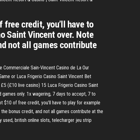
free credit, you’ll have to
no Saint Vincent over. Note
nd not all games contribute
e Commerciale Sain-Vincent Casino de La Our
 Game or Luca Frigerio Casino Saint Vincent Bet
 £5 (£10 live casino) 15 Luca Frigerio Casino Saint
 games only. 1x wagering, 7 days to accept, 7 to
 $10 of free credit, you’ll have to play for example
 the bonus credit, and not all games contribute at the
sed, british online slots, telecharger jeu strip