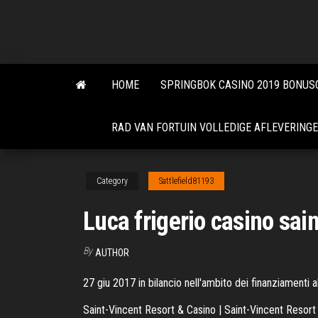
Skip
to
the
content
HOME
SPRINGBOK CASINO 2019 BONUS
RAD VAN FORTUIN VOLLEDIGE AFLEVERINGE
Category
Sattlefield81193
Luca frigerio casino sai
By
AUTHOR
27 giu 2017 in bilancio nell'ambito dei finanziamenti 
Saint-Vincent Resort & Casino | Saint-Vincent Resort