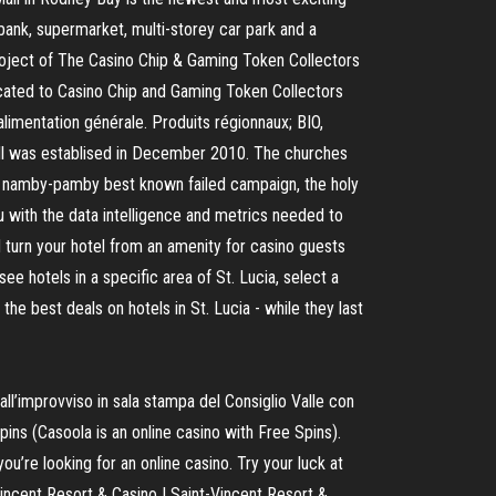
bank, supermarket, multi-storey car park and a
 Project of The Casino Chip & Gaming Token Collectors
icated to Casino Chip and Gaming Token Collectors
limentation générale. Produits régionnaux; BIO,
k Mall was establised in December 2010. The churches
’s namby-pamby best known failed campaign, the holy
 with the data intelligence and metrics needed to
turn your hotel from an amenity for casino guests
ee hotels in a specific area of St. Lucia, select a
 the best deals on hotels in St. Lucia - while they last
ll’improvviso in sala stampa del Consiglio Valle con
ns (Casoola is an online casino with Free Spins).
u’re looking for an online casino. Try your luck at
incent Resort & Casino | Saint-Vincent Resort &