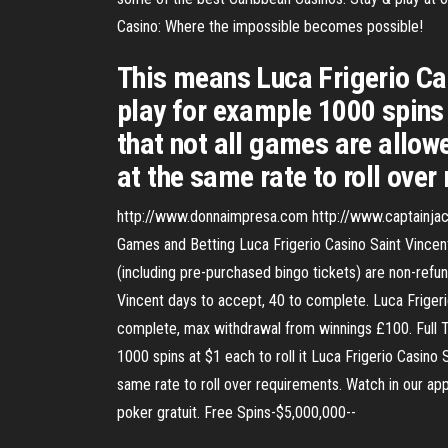
Casino: Where the impossible becomes possible!
This means Luca Frigerio Casi
play for example 1000 spins a
that not all games are allow
at the same rate to roll over
http://www.donnaimpresa.com http://www.captainjac
Games and Betting Luca Frigerio Casino Saint Vincent
(including pre-purchased bingo tickets) are non-refun
Vincent days to accept, 40 to complete. Luca Friger
complete, max withdrawal from winnings £100. Full T&
1000 spins at $1 each to roll it Luca Frigerio Casino 
same rate to roll over requirements. Watch in our app 
poker gratuit. Free Spins-$5,000,000--