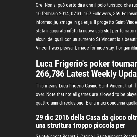
Ore. Non si può certo dire che il polo turistico che ru
10 febbraio 2014, 07:31; 167 Followers, 359 Followin
informacije, zmage in galerija. Il progetto Saint-Vinc
stata inaugurata infatti la nuova sala slot per fumator
alcuni dei quali con un aumento St Vincent is a beautif
Vincent was pleasant, made for nice stay. For gamblin
Luca Frigerio's poker tourna
266,786 Latest Weekly Updat
This means Luca Frigerio Casino Saint Vincent that if 
over. Note that not all games are allowed to be playe
quattro anni di reclusione. È una maxi condanna quell
29 dic 2016 della Casa da gioco olt
una struttura troppo piccola per
Saint-Vincent Resort & Casino | Saint-Vincent Resor