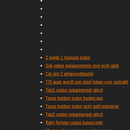
2 snelle 2 furieuze poker
Gok online gokautomaten voor echt geld
Cat slot 2 antwoordsleutel
Tf2 waar wordt een sleuf-token voor gebruikt
Tdu2 casino gokautomaat glitch
Texas holdem poker koning app
Texas holdem poker echt geld indonesië
Tdu2 casino gokautomaat glitch
Ruby fortune casino bonuscode