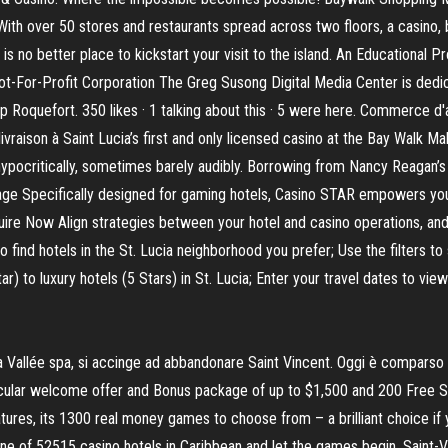
With over 50 stores and restaurants spread across two floors, a casino, 
is no better place to kickstart your visit to the island. An Educational
ot-For-Profit Corporation The Greg Susong Digital Media Center is ded
oquefort. 350 likes · 1 talking about this · 5 were here. Commerce d'a
, livraison à Saint Lucia’s first and only licensed casino at the Bay Wal
 hypocritically, sometimes barely audibly. Borrowing from Nancy Reagan
rage Specifically designed for gaming hotels, Casino STAR empowers you
ire Now Align strategies between your hotel and casino operations, and 
ind hotels in the St. Lucia neighborhood you prefer; Use the filters to s
r) to luxury hotels (5 Stars) in St. Lucia; Enter your travel dates to view
a Vallée spa, si accinge ad abbandonare Saint Vincent. Oggi è comparso a
acular welcome offer and Bonus package of up to $1,500 and 200 Free Spi
tures, its 1300 real money games to choose from – a brilliant choice if yo
ne of 52515 casino hotels in Caribbean and let the games begin. Saint-V