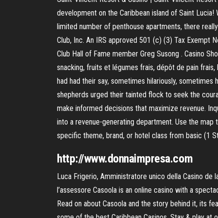
development on the Caribbean island of Saint Lucia! 
limited number of penthouse apartments, there really 
Club, Inc. An IRS approved 501 (c) (3) Tax Exempt N
Club Hall of Fame member Greg Susong . Casino Shop R
snacking, fruits et légumes frais, dépôt de pain frais
had had their say, sometimes hilariously, sometimes
shepherds urged their tainted flock to seek the cou
make informed decisions that maximize revenue. Inqu
into a revenue-generating department. Use the map to f
specific theme, brand, or hotel class from basic (1 Sta
http://www.donnaimpresa.com
Luca Frigerio, Amministratore unico della Casino de l
l’assessore Casoola is an online casino with a spect
Read on about Casoola and the story behind it, its fea
some of the best Caribbean Casinos. Stay & play at o