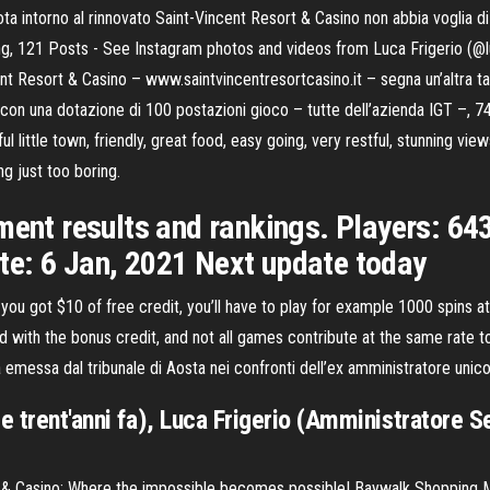
ota intorno al rinnovato Saint-Vincent Resort & Casino non abbia voglia di 
g, 121 Posts - See Instagram photos and videos from Luca Frigerio (@luc
ent Resort & Casino – www.saintvincentresortcasino.it – segna un’altra ta
i con una dotazione di 100 postazioni gioco – tutte dell’azienda IGT –, 74
ul little town, friendly, great food, easy going, very restful, stunning v
g just too boring.
ment results and rankings. Players: 64
e: 6 Jan, 2021 Next update today
you got $10 of free credit, you’ll have to play for example 1000 spins at
d with the bonus credit, and not all games contribute at the same rate to
a emessa dal tribunale di Aosta nei confronti dell’ex amministratore unic
re trent'anni fa), Luca Frigerio (Amministratore 
t & Casino: Where the impossible becomes possible! Baywalk Shopping M