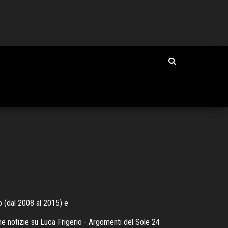
io (dal 2008 al 2015) e
e notizie su Luca Frigerio - Argomenti del Sole 24