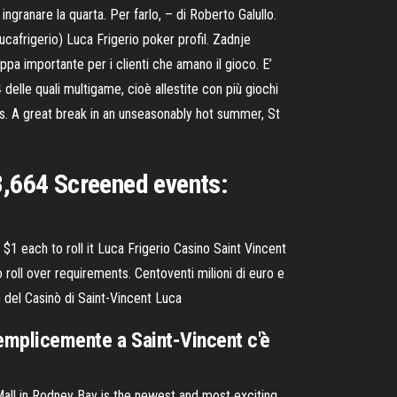
ingranare la quarta. Per farlo, – di Roberto Galullo.
afrigerio) Luca Frigerio poker profil. Zadnje
ppa importante per i clienti che amano il gioco. E’
 delle quali multigame, cioè allestite con più giochi
iews. A great break in an unseasonably hot summer, St
3,664 Screened events:
 $1 each to roll it Luca Frigerio Casino Saint Vincent
 roll over requirements. Centoventi milioni di euro e
o del Casinò di Saint-Vincent Luca
Semplicemente a Saint-Vincent c'è
all in Rodney Bay is the newest and most exciting