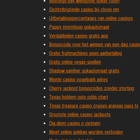
Montego bay wendover poker room
Dichtstbijzijnde casino bij clovis nm
Uitbetalingspercentages van online casinos
Puppy stormloop gokautomaat
Verdubbelen casino gratis app
Bonuscode voor het winnen van een dag casin
Gratis fruitmachines geen aanbetaling
Gratis online vegas-spellen
Shadow panther gokautomaat gratis
Monte casino vogelpark adres
Cherry jackpot bonuscodes zonder storting
Texas holdem outs odds chart
Texas treasure casino cruises aransas pass tx
Grootste online casino jackpots
Dia diem casino o vietnam
Moet online gokken worden verboden