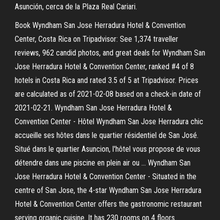
Asunción, cerca de la Plaza Real Cariari.
Book Wyndham San Jose Herradura Hotel & Convention
Center, Costa Rica on Tripadvisor: See 1,374 traveller
reviews, 962 candid photos, and great deals for Wyndham San
Jose Herradura Hotel & Convention Center, ranked #4 of 8
hotels in Costa Rica and rated 3.5 of 5 at Tripadvisor. Prices
are calculated as of 2021-02-08 based on a check-in date of
2021-02-21. Wyndham San Jose Herradura Hotel &
Convention Center - Hôtel Wyndham San Jose Herradura chic
accueille ses hôtes dans le quartier résidentiel de San José.
Situé dans le quartier Asuncion, l'hôtel vous propose de vous
détendre dans une piscine en plein air ou … Wyndham San
Jose Herradura Hotel & Convention Center - Situated in the
centre of San Jose, the 4-star Wyndham San Jose Herradura
Hotel & Convention Center offers the gastronomic restaurant
serving organic cuisine. It has 230 rooms on 4 floors.