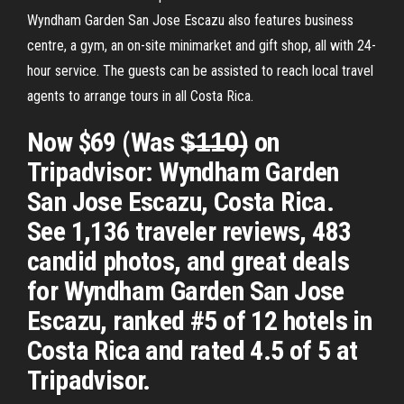
Wyndham Garden San Jose Escazu also features business
centre, a gym, an on-site minimarket and gift shop, all with 24-
hour service. The guests can be assisted to reach local travel
agents to arrange tours in all Costa Rica.
Now $69 (Was $̶1̶1̶0̶) on
Tripadvisor: Wyndham Garden
San Jose Escazu, Costa Rica.
See 1,136 traveler reviews, 483
candid photos, and great deals
for Wyndham Garden San Jose
Escazu, ranked #5 of 12 hotels in
Costa Rica and rated 4.5 of 5 at
Tripadvisor.