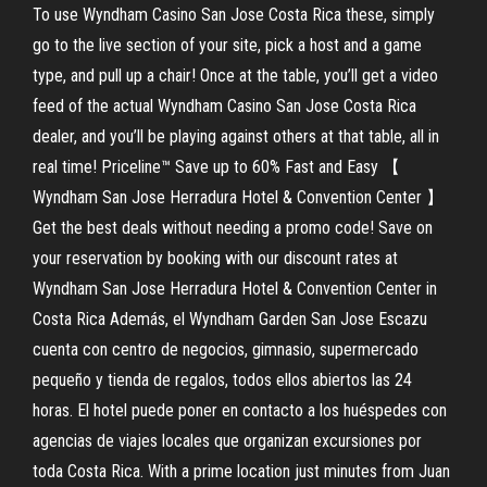
To use Wyndham Casino San Jose Costa Rica these, simply
go to the live section of your site, pick a host and a game
type, and pull up a chair! Once at the table, you’ll get a video
feed of the actual Wyndham Casino San Jose Costa Rica
dealer, and you’ll be playing against others at that table, all in
real time! Priceline™ Save up to 60% Fast and Easy 【
Wyndham San Jose Herradura Hotel & Convention Center 】
Get the best deals without needing a promo code! Save on
your reservation by booking with our discount rates at
Wyndham San Jose Herradura Hotel & Convention Center in
Costa Rica Además, el Wyndham Garden San Jose Escazu
cuenta con centro de negocios, gimnasio, supermercado
pequeño y tienda de regalos, todos ellos abiertos las 24
horas. El hotel puede poner en contacto a los huéspedes con
agencias de viajes locales que organizan excursiones por
toda Costa Rica. With a prime location just minutes from Juan