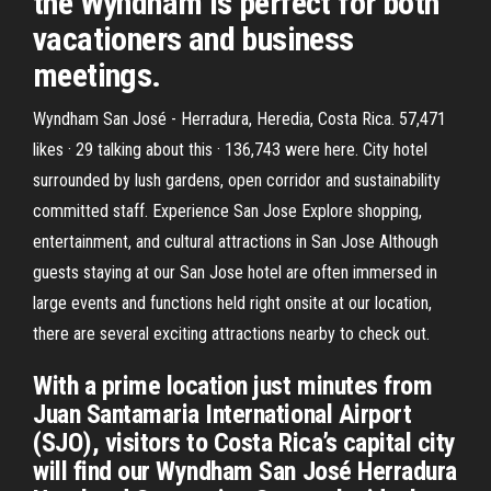
the Wyndham is perfect for both
vacationers and business
meetings.
Wyndham San José - Herradura, Heredia, Costa Rica. 57,471
likes · 29 talking about this · 136,743 were here. City hotel
surrounded by lush gardens, open corridor and sustainability
committed staff. Experience San Jose Explore shopping,
entertainment, and cultural attractions in San Jose Although
guests staying at our San Jose hotel are often immersed in
large events and functions held right onsite at our location,
there are several exciting attractions nearby to check out.
With a prime location just minutes from
Juan Santamaria International Airport
(SJO), visitors to Costa Rica’s capital city
will find our Wyndham San José Herradura