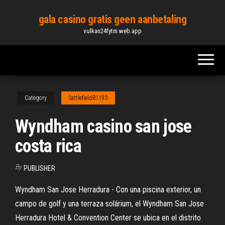
Skip
gala casino gratis geen aanbetaling
to
vulkan24fytm.web.app
the
content
Category
Sattlefield81193
Wyndham casino san jose
costa rica
By
PUBLISHER
Wyndham San Jose Herradura - Con una piscina exterior, un
campo de golf y una terraza solárium, el Wyndham San Jose
Herradura Hotel & Convention Center se ubica en el distrito