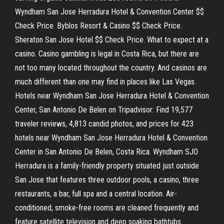
Wyndham San Jose Herradura Hotel & Convention Center $$
Check Price. Byblos Resort & Casino $$ Check Price.
Sheraton San Jose Hotel $$ Check Price. What to expect at a
casino. Casino gambling is legal in Costa Rica, but there are
not too many located throughout the country. And casinos are
much different than one may find in places like Las Vegas.
Hotels near Wyndham San Jose Herradura Hotel & Convention
Center, San Antonio De Belen on Tripadvisor: Find 19,577
traveler reviews, 4,813 candid photos, and prices for 423
hotels near Wyndham San Jose Herradura Hotel & Convention
Center in San Antonio De Belen, Costa Rica. Wyndham SJO
Herradura is a family-friendly property situated just outside
San Jose that features three outdoor pools, a casino, three
restaurants, a bar, full spa and a central location. Air-
conditioned, smoke-free rooms are cleaned frequently and
feature satellite television and deep soaking bathtubs.