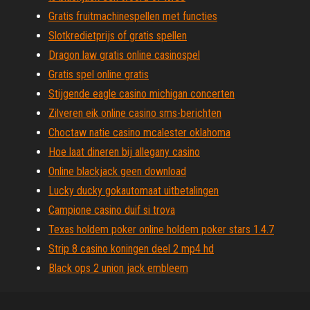
Gratis fruitmachinespellen met functies
Slotkredietprijs of gratis spellen
Dragon law gratis online casinospel
Gratis spel online gratis
Stijgende eagle casino michigan concerten
Zilveren eik online casino sms-berichten
Choctaw natie casino mcalester oklahoma
Hoe laat dineren bij allegany casino
Online blackjack geen download
Lucky ducky gokautomaat uitbetalingen
Campione casino duif si trova
Texas holdem poker online holdem poker stars 1.4.7
Strip 8 casino koningen deel 2 mp4 hd
Black ops 2 union jack embleem