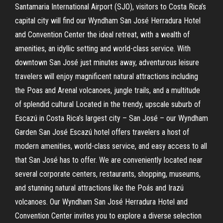
Santamaria International Airport (SJO), visitors to Costa Rica’s
capital city will find our Wyndham San José Herradura Hotel
and Convention Center the ideal retreat, with a wealth of
amenities, an idyllic setting and world-class service. With
downtown San José just minutes away, adventurous leisure
travelers will enjoy magnificent natural attractions including
the Poas and Arenal volcanoes, jungle trails, and a multitude
of splendid cultural Located in the trendy, upscale suburb of
Escazú in Costa Rica’s largest city – San José – our Wyndham
Garden San José Escazú hotel offers travelers a host of
modern amenities, world-class service, and easy access to all
that San José has to offer. We are conveniently located near
several corporate centers, restaurants, shopping, museums,
and stunning natural attractions like the Poás and Irazú
volcanoes. Our Wyndham San José Herradura Hotel and
Convention Center invites you to explore a diverse selection