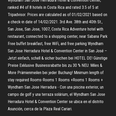
Wyndham San Jose Herradura Hotel & Convention Center,
ranked #4 of 8 hotels in Costa Rica and rated 3.5 of 5 at
Tripadvisor. Prices are calculated as of 01/02/2021 based on
a check-in date of 14/02/2021. 3rd Ave. 38th and 40th St.,
San Jose, San Jose, 1007, Costa Rica Adventure hotel with
restaurant, connected to a shopping center, near Sabana Park
Free buffet breakfast, free WiFi, and free parking Wyndham
San Jose Herradura Hotel & Convention Center in San José –
Jetzt einfach, schell & sicher buchen bei HOTEL DE! Günstige
Preise Exklusive Businessrabatte bis zu 30 % NEU: Miles &
More Prämienmeilen bei jeder Buchung! Minimum length of
stay required Rooms-Rooms 1 Rooms +Rooms 1 Rooms +
Wyndham San Jose Herradura - Con una piscina exterior, un
campo de golf y una terraza solárium, el Wyndham San Jose
Herradura Hotel & Convention Center se ubica en el distrito
Asunción, cerca de la Plaza Real Cariari.