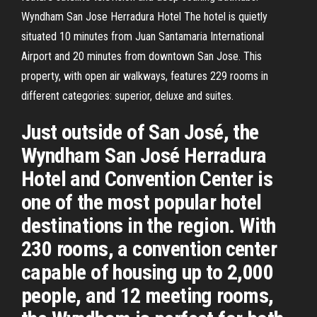
Wyndham San Jose Herradura Hotel The hotel is quietly
situated 10 minutes from Juan Santamaria International
Airport and 20 minutes from downtown San Jose. This
property, with open air walkways, features 229 rooms in
different categories: superior, deluxe and suites.
Just outside of San José, the
Wyndham San José Herradura
Hotel and Convention Center is
one of the most popular hotel
destinations in the region. With
230 rooms, a convention center
capable of housing up to 2,000
people, and 12 meeting rooms,