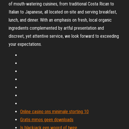
of mouth-watering cuisines, from traditional Costa Rican to
Italian to Japanese, all located on-site and serving breakfast,
lunch, and dinner. With an emphasis on fresh, local organic
ingredients complemented by artful presentation and
discreet, yet attentive service, we look forward to exceeding
your expectations.
Online casino ons minimale storting 10
Gratis mmos geen downloads
Is blackjack een woord of twee