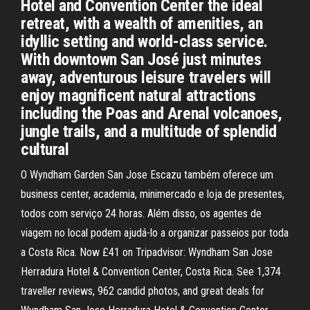
Hotel and Convention Center the ideal
retreat, with a wealth of amenities, an
idyllic setting and world-class service.
With downtown San José just minutes
away, adventurous leisure travelers will
enjoy magnificent natural attractions
including the Poas and Arenal volcanoes,
jungle trails, and a multitude of splendid
cultural
O Wyndham Garden San Jose Escazu também oferece um
business center, academia, minimercado e loja de presentes,
todos com serviço 24 horas. Além disso, os agentes de
viagem no local podem ajudá-lo a organizar passeios por toda
a Costa Rica. Now £41 on Tripadvisor: Wyndham San Jose
Herradura Hotel & Convention Center, Costa Rica. See 1,374
traveller reviews, 962 candid photos, and great deals for