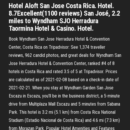
Hotel Aloft San Jose Costa Rica. Hotel.
8.7Excellent(1100 reviews) San José, 2.2
miles to Wyndham SJO Herradura
Taormina Hotel & Casino. Hotel.
Book Wyndham San Jose Herradura Hotel & Convention
Center, Costa Rica on Tripadvisor: See 1,374 traveller
reviews, 962 candid photos, and great deals for Wyndham San
Jose Herradura Hotel & Convention Center, ranked #4 of 8
hotels in Costa Rica and rated 3.5 of 5 at Tripadvisor. Prices
are calculated as of 2021-02-08 based on a check-in date of
2021-02-21. When you stay at Wyndham Garden San Jose
Escazu in Escazu, you'll be in the business district, a 5-minute
drive from Multiplaza Mall Escazu and 5 minutes from Sabana
Park. This hotel is 3.2 mi (5.1 km) from Costa Rica National
Stadium (Estadio Nacional de Costa Rica) and 4.6 mi (7.3 km)
from Morazan Park. Popular Hotel Amenities and Features